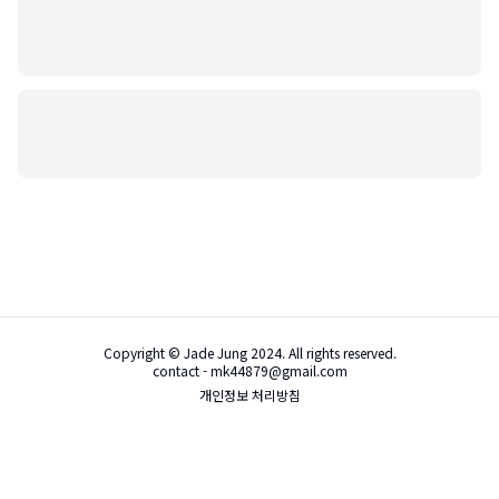
Copyright © Jade Jung 2024. All rights reserved.
contact - mk44879@gmail.com
개인정보 처리방침