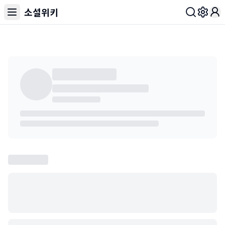
소설위키
Toggl